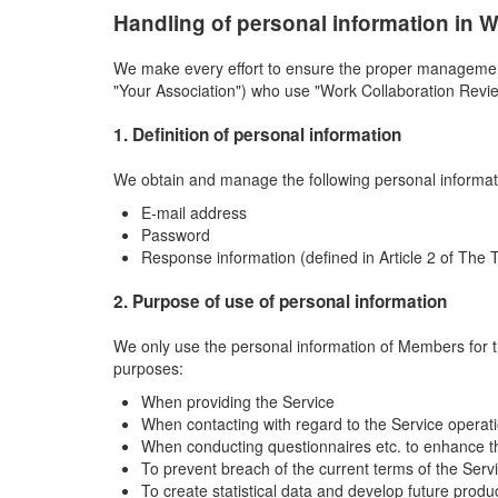
Handling of personal information in 
We make every effort to ensure the proper management 
"Your Association") who use "Work Collaboration Review
1. Definition of personal information
We obtain and manage the following personal informa
E-mail address
Password
Response information (defined in Article 2 of The 
2. Purpose of use of personal information
We only use the personal information of Members for t
purposes:
When providing the Service
When contacting with regard to the Service operat
When conducting questionnaires etc. to enhance t
To prevent breach of the current terms of the Serv
To create statistical data and develop future prod