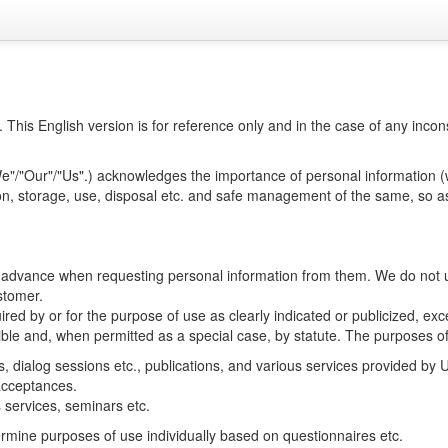
h. This English version is for reference only and in the case of any in
We"/"Our"/"Us".) acknowledges the importance of personal information (w
ion, storage, use, disposal etc. and safe management of the same, so as
n advance when requesting personal information from them. We do not u
stomer.
red by or for the purpose of use as clearly indicated or publicized, ex
ible and, when permitted as a special case, by statute. The purposes of
s, dialog sessions etc., publications, and various services provided by U
 acceptances.
 services, seminars etc.
rmine purposes of use individually based on questionnaires etc.