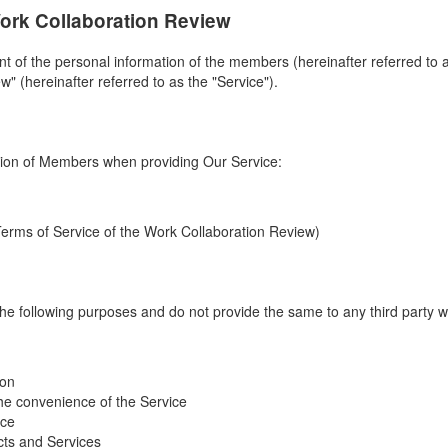
Work Collaboration Review
of the personal information of the members (hereinafter referred to as
" (hereinafter referred to as the "Service").
tion of Members when providing Our Service:
Terms of Service of the Work Collaboration Review)
he following purposes and do not provide the same to any third party w
ion
he convenience of the Service
ice
ucts and Services