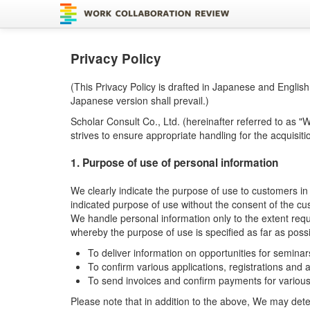
Privacy Policy
(This Privacy Policy is drafted in Japanese and Englis
Japanese version shall prevail.)
Scholar Consult Co., Ltd. (hereinafter referred to as "
strives to ensure appropriate handling for the acquisit
1. Purpose of use of personal information
We clearly indicate the purpose of use to customers i
indicated purpose of use without the consent of the cu
We handle personal information only to the extent requi
whereby the purpose of use is specified as far as poss
To deliver information on opportunities for seminar
To confirm various applications, registrations and
To send invoices and confirm payments for various
Please note that in addition to the above, We may dete