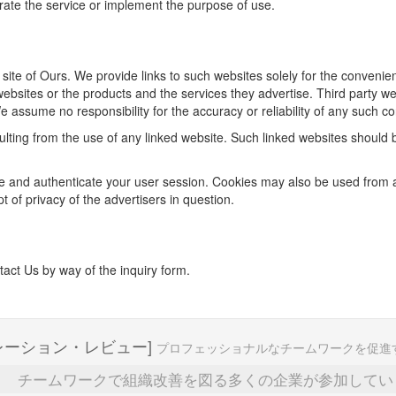
rate the service or implement the purpose of use.
he site of Ours. We provide links to such websites solely for the conven
bsites or the products and the services they advertise. Third party we
e assume no responsibility for the accuracy or reliability of any such c
sulting from the use of any linked website. Such linked websites should
 and authenticate your user session. Cookies may also be used from adv
 of privacy of the advertisers in question.
tact Us by way of the inquiry form.
レーション・レビュー]
プロフェッショナルなチームワークを促進
チームワークで組織改善を図る多くの企業が参加してい