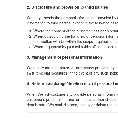
2. Disclosure and provision to third parties
We may provide the personal information provided by c
information to third parties, except in the following cas
Where the consent of the customer has been obta
When outsourcing the handling of personal informa
information with Us within the scope required to ac
When requested by juridical public offices, police
3. Management of personal information
We strictly manage personal information provided by c
swift remedial measures in the event of any such incid
4. Reference/change/deletion etc. of personal i
When We ask customers to provide personal information, 
customer's personal information, the customer should 
details refer, We shall disclose, modify or delete the 