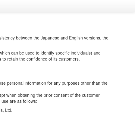
consistency between the Japanese and English versions, the
hich can be used to identify specific individuals) and
 to retain the confidence of its customers.
se personal information for any purposes other than the
cept when obtaining the prior consent of the customer,
 use are as follows:
s, Ltd.