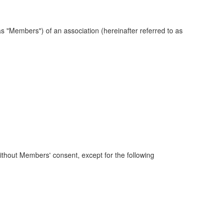
 "Members") of an association (hereinafter referred to as
ithout Members' consent, except for the following