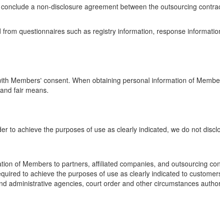
e conclude a non-disclosure agreement between the outsourcing contrac
from questionnaires such as registry information, response information o
y with Members' consent. When obtaining personal information of Member
 and fair means.
der to achieve the purposes of use as clearly indicated, we do not disc
ation of Members to partners, affiliated companies, and outsourcing c
equired to achieve the purposes of use as clearly indicated to customer
and administrative agencies, court order and other circumstances author