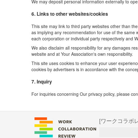
We may deposit personal information externally to ope
6. Links to other websites/cookies
This site may link to third party websites other than t
as implying any recommendation for use of the same we
each corporation or individual party respectively and W
We also disclaim all responsibility for any damages re
website and at Your Association's own responsibility.
This site uses cookies to enhance your user experience
cookies by advertisers is in accordance with the concept
7. Inquiry
For inquiries concerning Our privacy policy, please con
[ワークコラボ