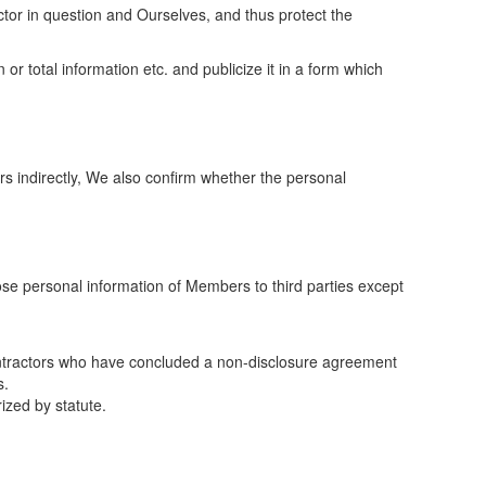
tor in question and Ourselves, and thus protect the
r total information etc. and publicize it in a form which
s indirectly, We also confirm whether the personal
lose personal information of Members to third parties except
ontractors who have concluded a non-disclosure agreement
s.
ized by statute.