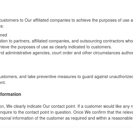
ustomers to Our affiliated companies to achieve the purposes of use as
es:
ined
tion to partners, affiliated companies, and outsourcing contractors 
hieve the purposes of use as clearly indicated to customers.
 and administrative agencies, court order and other circumstances author
ustomers, and take preventive measures to guard against unauthorized
ent.
nformation
We clearly indicate Our contact point. If a customer would like any ref
inquire to the contact point in question. Once We confirm that the re
personal information of the customer as required and within a reasonable