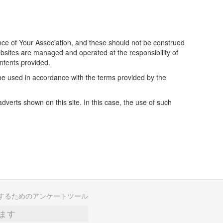
ience of Your Association, and these should not be construed
bsites are managed and operated at the responsibility of
ontents provided.
 be used in accordance with the terms provided by the
erts shown on this site. In this case, the use of such
するためのアンケートツール
ます