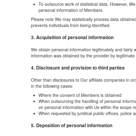
To outsource work of statistical data. However, W
personal information of Members.
Please note We may statistically process data obtained 
prevents individuals from being identified.
3. Acquisition of personal information
We obtain personal information legitimately and fairl
information was obtained by the provider by legitimate
4. Disclosure and provision to third parties
Other than disclosures to Our affiliate companies in or
in the following cases:
Where the consent of Members is obtained
When outsourcing the handling of personal inform
on personal information with Us within the scope r
When requested by juridical public offices, police 
5. Deposition of personal information