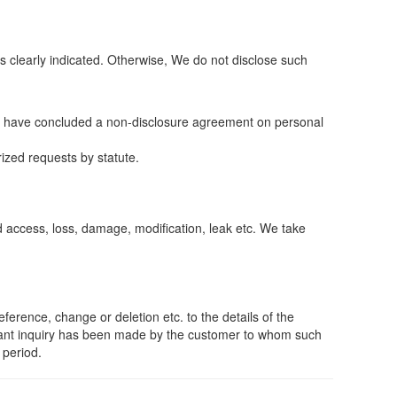
 clearly indicated. Otherwise, We do not disclose such
who have concluded a non-disclosure agreement on personal
ized requests by statute.
 access, loss, damage, modification, leak etc. We take
erence, change or deletion etc. to the details of the
levant inquiry has been made by the customer to whom such
 period.